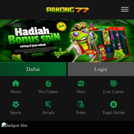
Beranda
Slot Online
Live Casino
Sportsbook
Arcade
Togel Online
Daftar
Login
Poker
Whatsapp
Home
Hot Games
Slots
Live Casino
Telegram
Sports
Arcade
Poker
Togel Online
Livechat