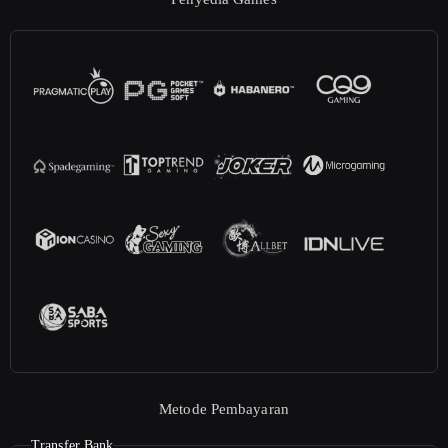
Metode Pembayaran
Transfer Bank