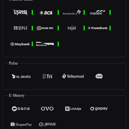
Pulsa
E-Money