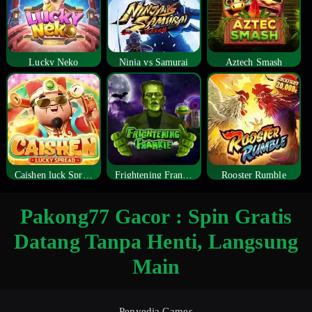
Lucky Neko
Ninja vs Samurai
Aztech Smash
Caishen luck Spread
Frightening Frankie
Rooster Rumble
Pakong77 Gacor : Spin Gratis
Datang Tanpa Henti, Langsung
Main
Penyedia Games