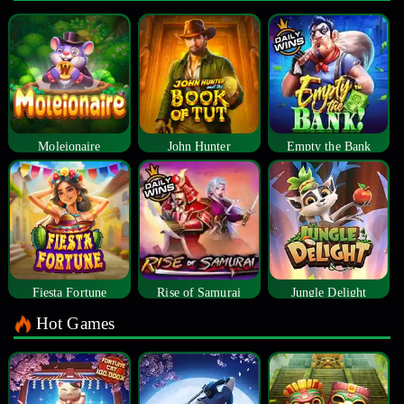
Moleionaire
John Hunter
Empty the Bank
Fiesta Fortune
Rise of Samurai
Jungle Delight
Hot Games