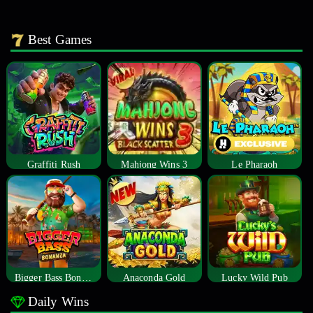
Best Games
Graffiti Rush
Mahjong Wins 3
Le Pharaoh
Bigger Bass Bonanza
Anaconda Gold
Lucky Wild Pub
Daily Wins