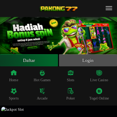
Beranda
Slot Online
Live Casino
Sportsbook
Arcade
Togel Online
Daftar
Login
Poker
Whatsapp
Home
Hot Games
Slots
Live Casino
Telegram
Sports
Arcade
Poker
Togel Online
Livechat