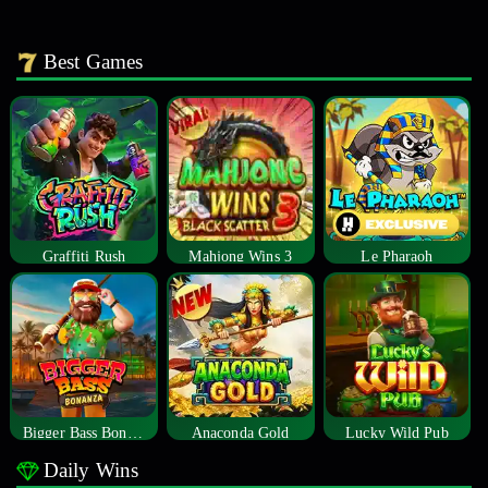
Best Games
Graffiti Rush
Mahjong Wins 3
Le Pharaoh
Bigger Bass Bonanza
Anaconda Gold
Lucky Wild Pub
Daily Wins