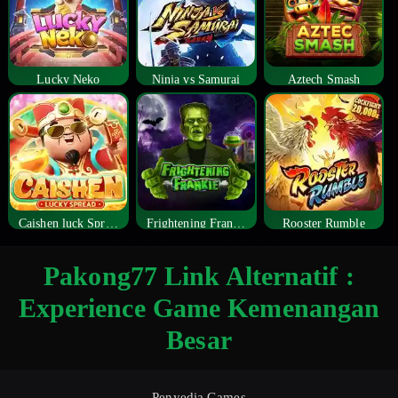
Lucky Neko
Ninja vs Samurai
Aztech Smash
Caishen luck Spread
Frightening Frankie
Rooster Rumble
Pakong77 Link Alternatif :
Experience Game Kemenangan
Besar
Penyedia Games