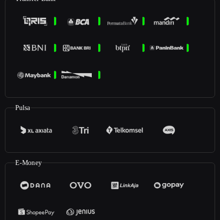
Pulsa
E-Money