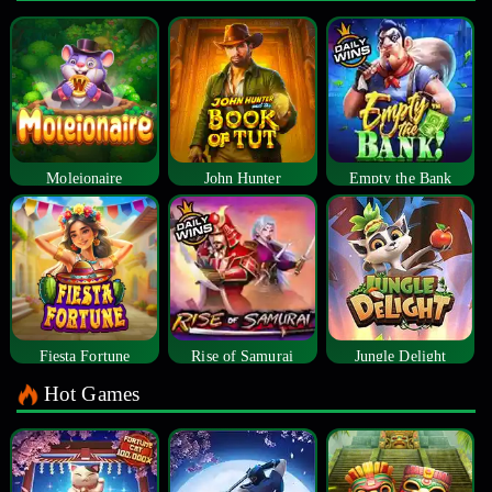
Moleionaire
John Hunter
Empty the Bank
Fiesta Fortune
Rise of Samurai
Jungle Delight
Hot Games