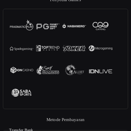
Metode Pembayaran
Transfer Bank